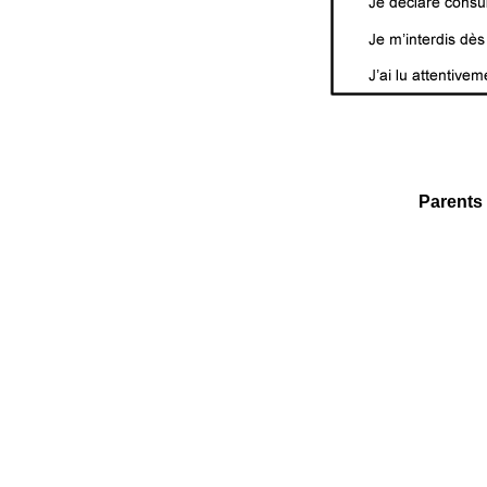
Parents